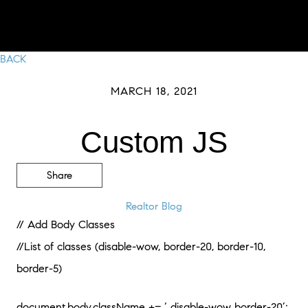
BACK
MARCH 18, 2021
Custom JS
Share
Realtor Blog
// Add Body Classes
//List of classes (disable-wow, border-20, border-10,
border-5)
document.body.className += ‘ disable-wow border-20’;