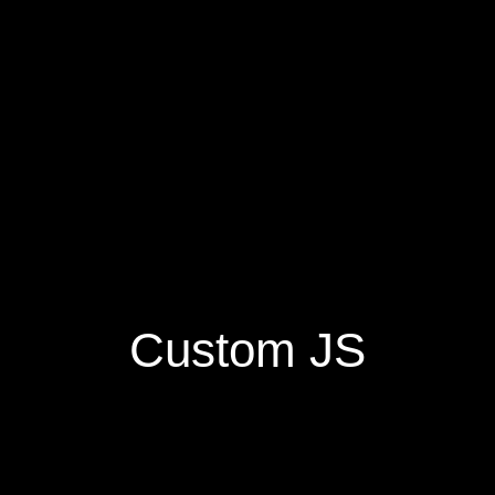
Custom JS