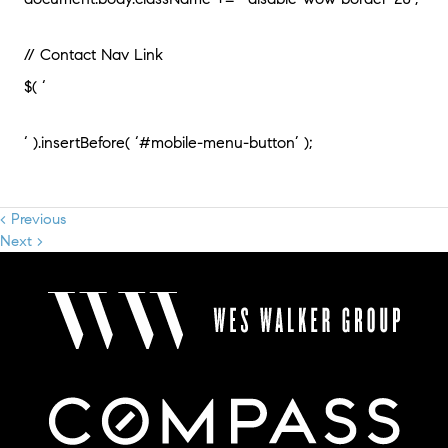
// Contact Nav Link
$( ‘
‘ ).insertBefore( ‘#mobile-menu-button’ );
< Previous
Next >