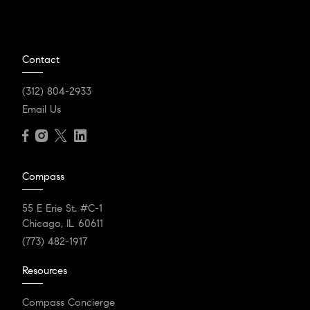
Contact
(312) 804-2933
Email Us
Compass
55 E Erie St. #C-1
Chicago, IL 60611
(773) 482-1917
Resources
Compass Concierge